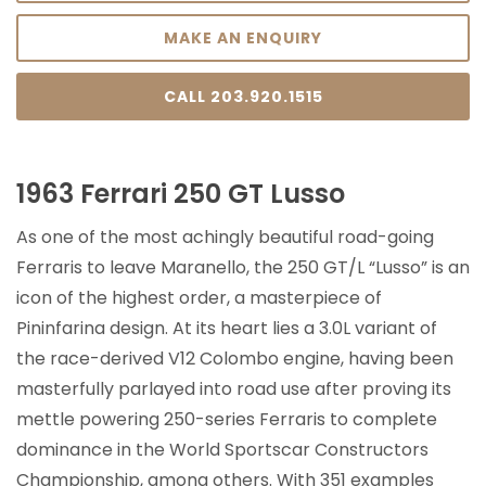
MAKE AN ENQUIRY
CALL 203.920.1515
1963 Ferrari 250 GT Lusso
As one of the most achingly beautiful road-going
Ferraris to leave Maranello, the 250 GT/L “Lusso” is an
icon of the highest order, a masterpiece of
Pininfarina design. At its heart lies a 3.0L variant of
the race-derived V12 Colombo engine, having been
masterfully parlayed into road use after proving its
mettle powering 250-series Ferraris to complete
dominance in the World Sportscar Constructors
Championship, among others. With 351 examples