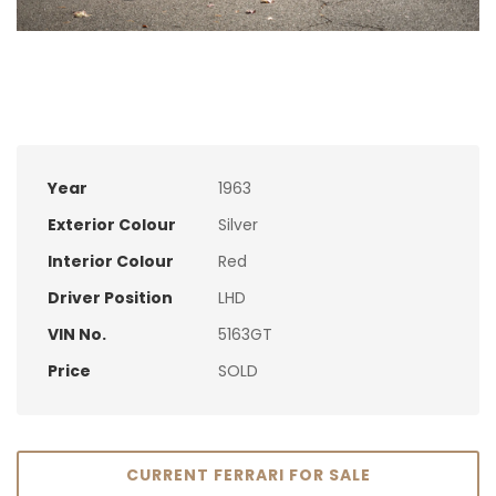
Year
1963
Exterior Colour
Silver
Interior Colour
Red
Driver Position
LHD
VIN No.
5163GT
Price
SOLD
CURRENT FERRARI FOR SALE