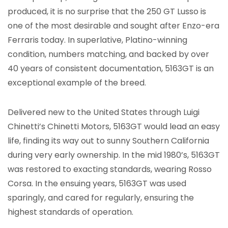
produced, it is no surprise that the 250 GT Lusso is
one of the most desirable and sought after Enzo-era
Ferraris today. In superlative, Platino-winning
condition, numbers matching, and backed by over
40 years of consistent documentation, 5163GT is an
exceptional example of the breed.
Delivered new to the United States through Luigi
Chinetti’s Chinetti Motors, 5163GT would lead an easy
life, finding its way out to sunny Southern California
during very early ownership. In the mid 1980’s, 5163GT
was restored to exacting standards, wearing Rosso
Corsa. In the ensuing years, 5163GT was used
sparingly, and cared for regularly, ensuring the
highest standards of operation.