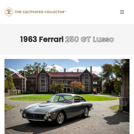
1963 Ferrari
250 GT Lusso