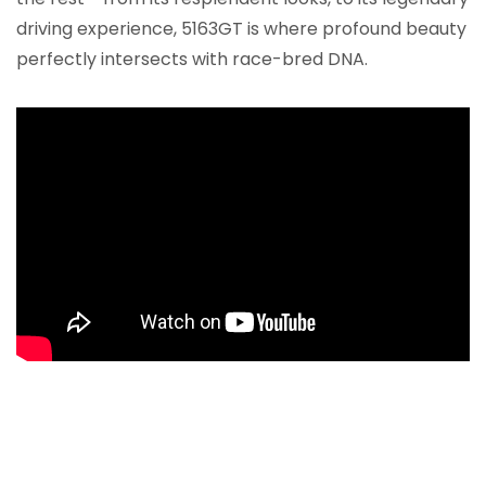
driving experience, 5163GT is where profound beauty
perfectly intersects with race-bred DNA.