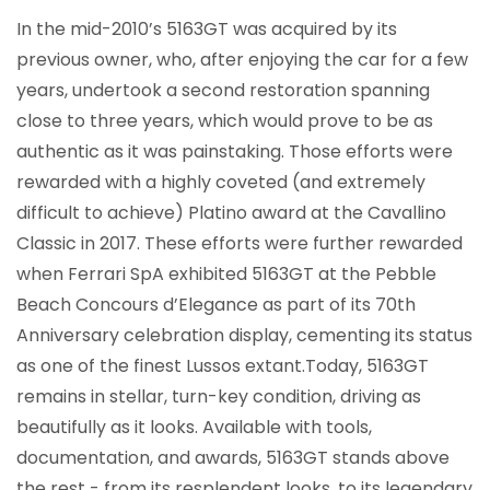
In the mid-2010’s 5163GT was acquired by its
previous owner, who, after enjoying the car for a few
years, undertook a second restoration spanning
close to three years, which would prove to be as
authentic as it was painstaking. Those efforts were
rewarded with a highly coveted (and extremely
difficult to achieve) Platino award at the Cavallino
Classic in 2017. These efforts were further rewarded
when Ferrari SpA exhibited 5163GT at the Pebble
Beach Concours d’Elegance as part of its 70th
Anniversary celebration display, cementing its status
as one of the finest Lussos extant.Today, 5163GT
remains in stellar, turn-key condition, driving as
beautifully as it looks. Available with tools,
documentation, and awards, 5163GT stands above
the rest - from its resplendent looks, to its legendary