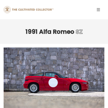
1991 Alfa Romeo
SZ