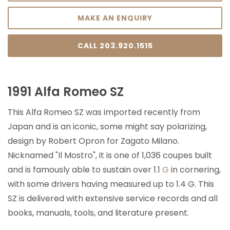
MAKE AN ENQUIRY
CALL 203.920.1515
1991 Alfa Romeo SZ
This Alfa Romeo SZ was imported recently from
Japan and is an iconic, some might say polarizing,
design by Robert Opron for Zagato Milano.
Nicknamed "Il Mostro", it is one of 1,036 coupes built
and is famously able to sustain over 1.1
G
in cornering,
with some drivers having measured up to 1.4 G. This
SZ is delivered with extensive service records and all
books, manuals, tools, and literature present.