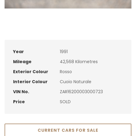
Year
1991
Mileage
42,568 Kilometres
Exterior Colour
Rosso
Interior Colour
Cuoio Naturale
VIN No.
ZAR16200003000723
Price
SOLD
CURRENT CARS FOR SALE