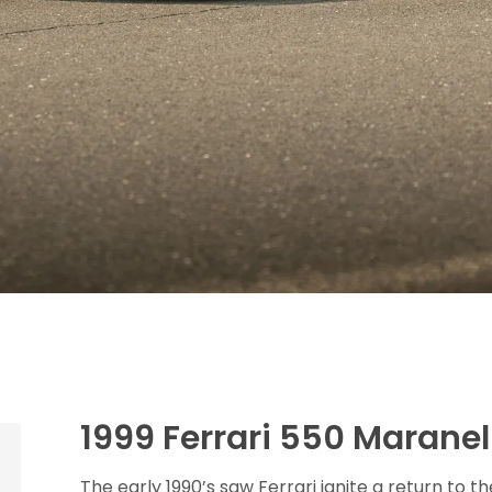
1999 Ferrari 550 Maranel
The early 1990’s saw Ferrari ignite a return to t