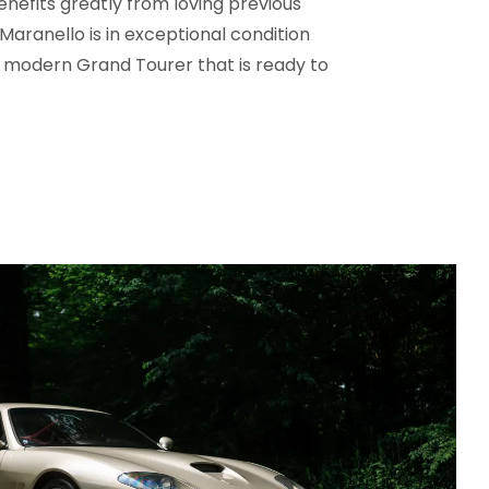
nefits greatly from loving previous
Maranello is in exceptional condition
 modern Grand Tourer that is ready to