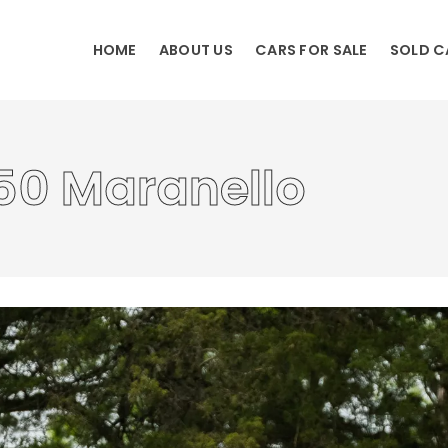
HOME
ABOUT US
CARS FOR SALE
SOLD C
50 Maranello