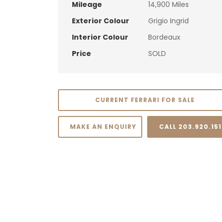
Mileage
14,900 Miles
Exterior Colour
Grigio Ingrid
Interior Colour
Bordeaux
Price
SOLD
CURRENT FERRARI FOR SALE
MAKE AN ENQUIRY
CALL 203.920.15