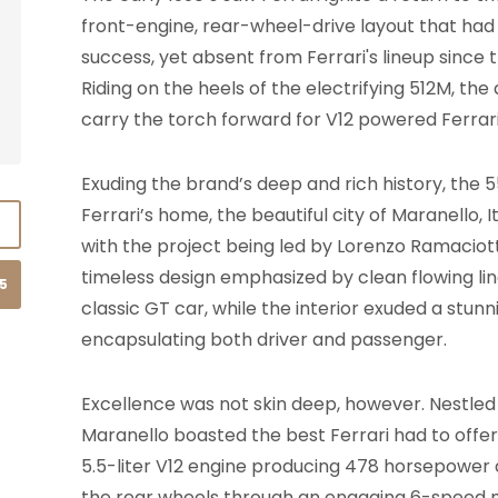
front-engine, rear-wheel-drive layout that ha
success, yet absent from Ferrari's lineup since
Riding on the heels of the electrifying 512M, th
carry the torch forward for V12 powered Ferrar
Exuding the brand’s deep and rich history, the
Ferrari’s home, the beautiful city of Maranello, I
with the project being led by Lorenzo Ramaciotti
timeless design emphasized by clean flowing li
15
classic GT car, while the interior exuded a stun
encapsulating both driver and passenger.
Excellence was not skin deep, however. Nestled 
Maranello boasted the best Ferrari had to offer
5.5-liter V12 engine producing 478 horsepower an
the rear wheels through an engaging 6-speed 