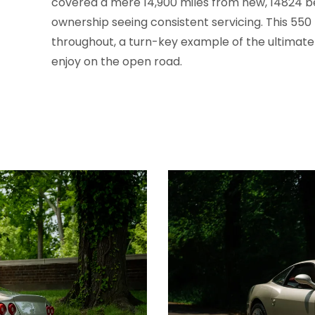
covered a mere 14,900 miles from new, 14824 be
ownership seeing consistent servicing. This 550 
throughout, a turn-key example of the ultimate
enjoy on the open road.