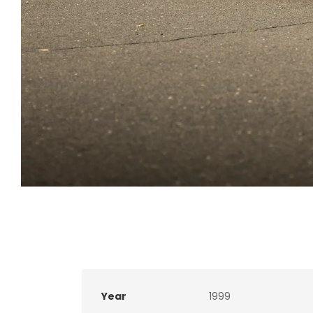
Year
1999