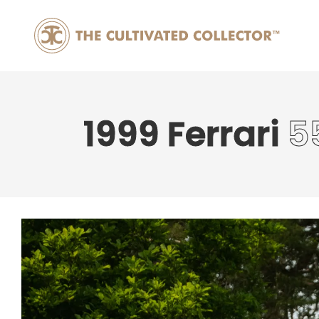
1999 Ferrari
5