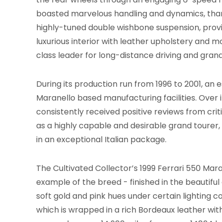
boasted marvelous handling and dynamics, thank
highly-tuned double wishbone suspension, prov
luxurious interior with leather upholstery and mo
class leader for long-distance driving and grand
During its production run from 1996 to 2001, an
Maranello based manufacturing facilities. Over i
consistently received positive reviews from crit
as a highly capable and desirable grand tourer
in an exceptional Italian package.
The Cultivated Collector’s 1999 Ferrari 550 Maran
example of the breed - finished in the beautiful 
soft gold and pink hues under certain lighting c
which is wrapped in a rich Bordeaux leather wit