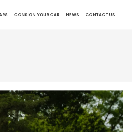
ARS
CONSIGN YOUR CAR
NEWS
CONTACT US