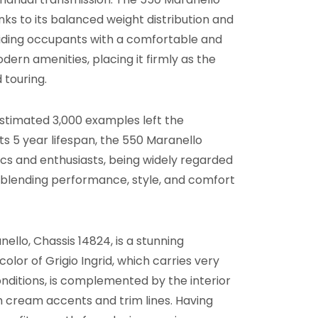
s to its balanced weight distribution and
iding occupants with a comfortable and
dern amenities, placing it firmly as the
 touring.
 estimated 3,000 examples left the
ts 5 year lifespan, the 550 Maranello
ics and enthusiasts, being widely regarded
, blending performance, style, and comfort
ello, Chassis 14824, is a stunning
color of Grigio Ingrid, which carries very
onditions, is complemented by the interior
h cream accents and trim lines. Having