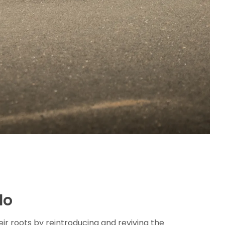
lo
heir roots by reintroducing and reviving the