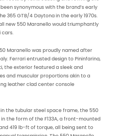
d been synonymous with the brand’s early
 the 365 GTB/4 Daytona in the early 1970s.
e all new 550 Maranello would triumphantly
i cars.
 550 Maranello was proudly named after
taly. Ferrari entrusted design to Pininfarina,
, the exterior featured a sleek and
nes and muscular proportions akin to a
ning leather clad center console
in the tubular steel space frame, the 550
 in the form of the F133A, a front-mounted
d 419 lb-ft of torque, all being sent to
manual transmission. The 550 Maranello