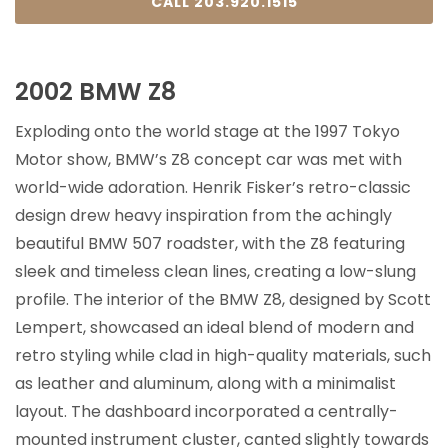
CALL 203.920.1515
2002 BMW Z8
Exploding onto the world stage at the 1997 Tokyo
Motor show, BMW’s Z8 concept car was met with
world-wide adoration. Henrik Fisker’s retro-classic
design drew heavy inspiration from the achingly
beautiful BMW 507 roadster, with the Z8 featuring
sleek and timeless clean lines, creating a low-slung
profile. The interior of the BMW Z8, designed by Scott
Lempert, showcased an ideal blend of modern and
retro styling while clad in high-quality materials, such
as leather and aluminum, along with a minimalist
layout. The dashboard incorporated a centrally-
mounted instrument cluster, canted slightly towards