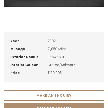
Year
2002
Mileage
21,850 Miles
Exterior Colour
Schwarz II
Interior Colour
Crema/Schwarz
Price
$189,995
MAKE AN ENQUIRY