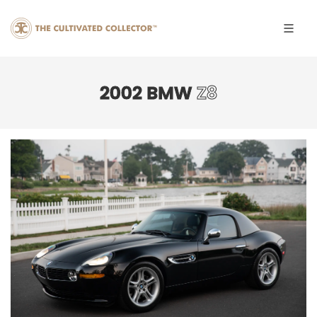
2002 BMW
Z8