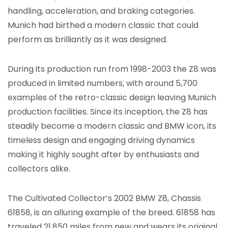
handling, acceleration, and braking categories.
Munich had birthed a modern classic that could
perform as brilliantly as it was designed.
During its production run from 1998-2003 the Z8 was
produced in limited numbers, with around 5,700
examples of the retro-classic design leaving Munich
production facilities. Since its inception, the Z8 has
steadily become a modern classic and BMW icon, its
timeless design and engaging driving dynamics
making it highly sought after by enthusiasts and
collectors alike.
The Cultivated Collector’s 2002 BMW Z8, Chassis
61858, is an alluring example of the breed. 61858 has
traveled 21,850 miles from new and wears its original