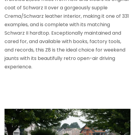
coat of Schwarz II over a gorgeously supple
Crema/Schwarz leather interior, making it one of 331
examples, and is complete with its matching
Schwarz II hardtop. Exceptionally maintained and
cared for, and available with books, factory tools,
and records, this Z8 is the ideal choice for weekend
jaunts with its beautifully retro open-air driving
experience.