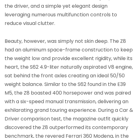
the driver, and a simple yet elegant design
leveraging numerous multifunction controls to
reduce visual clutter.
Beauty, however, was simply not skin deep. The Z8
had an aluminum space-frame construction to keep
the weight low and provide excellent rigidity, while its
heart, the S62 4.9-liter naturally aspirated V8 engine,
sat behind the front axles creating an ideal 50/50
weight balance. Similar to the S62 found in the E39
M5, the Z8 boasted 400 horsepower and was paired
with a six-speed manual transmission, delivering an
exhilarating grand touring experience. During a Car &
Driver comparison test, the magazine outfit quickly
discovered the Z8 outperformed its contemporary
benchmark, the revered Ferrari 360 Modena, in the