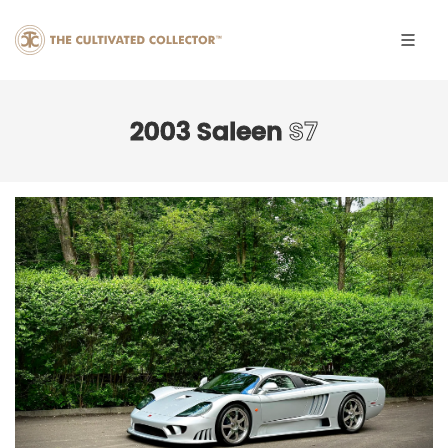
2003 Saleen
S7