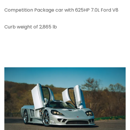
Competition Package car with 625HP 7.0L Ford V8
Curb weight of 2,865 lb