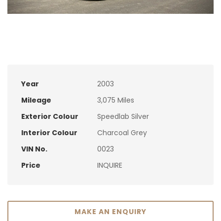
Year
2003
Mileage
3,075 Miles
Exterior Colour
Speedlab Silver
Interior Colour
Charcoal Grey
VIN No.
0023
Price
INQUIRE
MAKE AN ENQUIRY