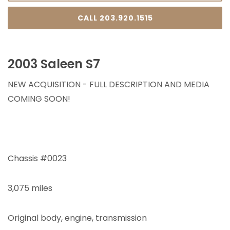
CALL 203.920.1515
2003 Saleen S7
NEW ACQUISITION - FULL DESCRIPTION AND MEDIA
COMING SOON!
Chassis #0023
3,075 miles
Original body, engine, transmission