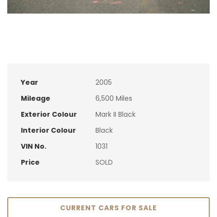
Year
2005
Mileage
6,500 Miles
Exterior Colour
Mark II Black
Interior Colour
Black
VIN No.
1031
Price
SOLD
CURRENT CARS FOR SALE