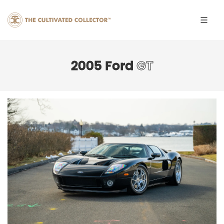
2005 Ford
GT