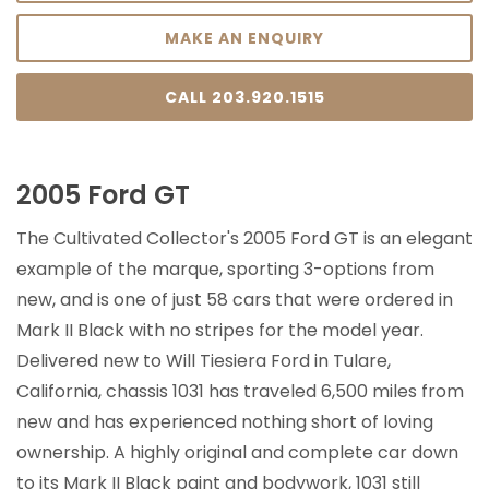
MAKE AN ENQUIRY
CALL 203.920.1515
2005 Ford GT
The Cultivated Collector's 2005 Ford GT is an elegant
example of the marque, sporting 3-options from
new, and is one of just 58 cars that were ordered in
Mark II Black with no stripes for the model year.
Delivered new to Will Tiesiera Ford in Tulare,
California, chassis 1031 has traveled 6,500 miles from
new and has experienced nothing short of loving
ownership. A highly original and complete car down
to its Mark II Black paint and bodywork, 1031 still