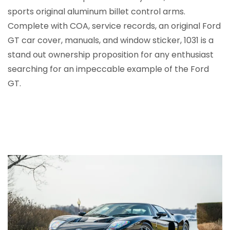
sports original aluminum billet control arms.
Complete with COA, service records, an original Ford
GT car cover, manuals, and window sticker, 1031 is a
stand out ownership proposition for any enthusiast
searching for an impeccable example of the Ford
GT.